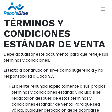
TÉRMINOS Y
CONDICIONES
ESTÁNDAR DE VENTA
Debe actualizar este documento para que refleje sus
términos y condiciones.
El texto a continuación sirve como sugerencia y no
responsabiliza a Odoo S.A.
El cliente renuncia explícitamente a sus propios
términos y condiciones estándar, incluso si se
redactaron después de estos términos y
condiciones estándar de venta. Para que sea
válida, cualquier derogación debe acordarse