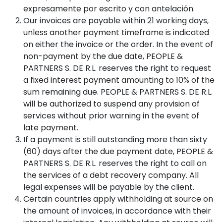
expresamente por escrito y con antelación.
Our invoices are payable within 21 working days,
unless another payment timeframe is indicated
on either the invoice or the order. In the event of
non-payment by the due date, PEOPLE &
PARTNERS S. DE R.L. reserves the right to request
a fixed interest payment amounting to 10% of the
sum remaining due. PEOPLE & PARTNERS S. DE R.L.
will be authorized to suspend any provision of
services without prior warning in the event of
late payment.
If a payment is still outstanding more than sixty
(60) days after the due payment date, PEOPLE &
PARTNERS S. DE R.L. reserves the right to call on
the services of a debt recovery company. All
legal expenses will be payable by the client.
Certain countries apply withholding at source on
the amount of invoices, in accordance with their