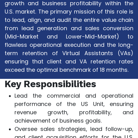
growth and business profitability within the
U.S. market. The primary mission of this role is
to lead, align, and audit the entire value chain
from lead generation and sales conversion
(Mid-Market and Lower-Mid-Market) to
flawless operational execution and the long-
term retention of Virtual Assistants (VAs)
ensuring that client and VA retention rates
exceed the optimal benchmark of 18 months.
Key Responsibilities
Lead the commercial and operational
performance of the US Unit, ensuring
revenue growth, profitability, and
achievement of business goals.
Oversee sales strategies, lead follow-up,
and client acquisition efforts for the U.S.