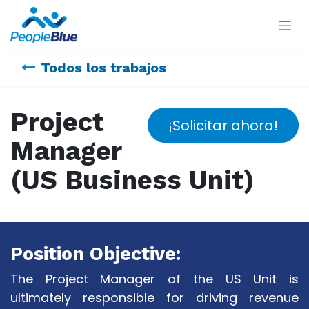
Todos los trabajos
Project
¡Solicitar ahora!
Manager
(US Business Unit)
Position Objective:
The Project Manager of the US Unit is
ultimately responsible for driving revenue